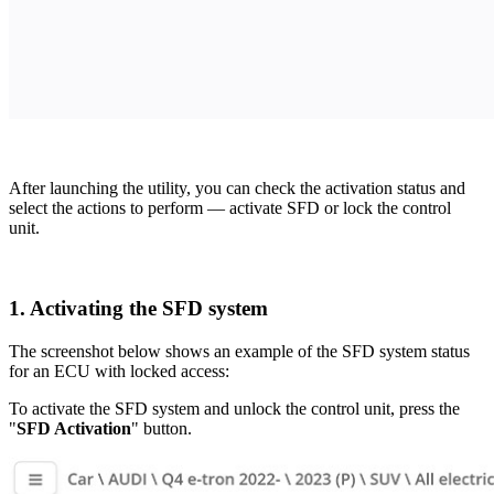
After launching the utility, you can check the activation status and
select the actions to perform — activate SFD or lock the control
unit.
1. Activating the SFD system
The screenshot below shows an example of the SFD system status
for an ECU with locked access:
To activate the SFD system and unlock the control unit, press the
"
SFD Activation
" button.