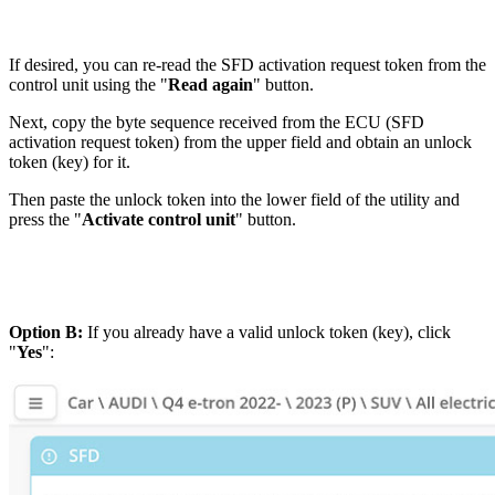
If desired, you can re-read the SFD activation request token from the
control unit using the "
Read again
" button.
Next, copy the byte sequence received from the ECU (SFD
activation request token) from the upper field and obtain an unlock
token (key) for it.
Then paste the unlock token into the lower field of the utility and
press the "
Activate control unit
" button.
Option B:
If you already have a valid unlock token (key), click
"
Yes
":