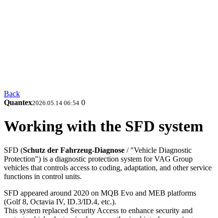
Back
Quantex
0
2026.05.14 06:54
Working with the SFD system
SFD (
Schutz der Fahrzeug-Diagnose
/ "Vehicle Diagnostic
Protection") is a diagnostic protection system for VAG Group
vehicles that controls access to coding, adaptation, and other service
functions in control units.
SFD appeared around 2020 on MQB Evo and MEB platforms
(Golf 8, Octavia IV, ID.3/ID.4, etc.).
This system replaced Security Access to enhance security and