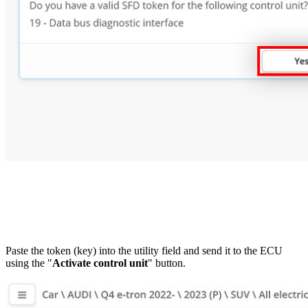
Paste the token (key) into the utility field and send it to the ECU
using the "
Activate control unit
" button.