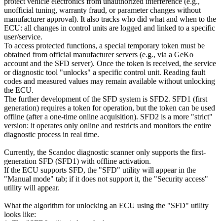
protect vehicle electronics from unauthorized interference (e.g.,
unofficial tuning, warranty fraud, or parameter changes without
manufacturer approval). It also tracks who did what and when to the
ECU: all changes in control units are logged and linked to a specific
user/service.
To access protected functions, a special temporary token must be
obtained from official manufacturer servers (e.g., via a GeKo
account and the SFD server). Once the token is received, the service
or diagnostic tool "unlocks" a specific control unit. Reading fault
codes and measured values may remain available without unlocking
the ECU.
The further development of the SFD system is SFD2. SFD1 (first
generation) requires a token for operation, but the token can be used
offline (after a one-time online acquisition). SFD2 is a more "strict"
version: it operates only online and restricts and monitors the entire
diagnostic process in real time.
Currently, the Scandoc diagnostic scanner only supports the first-
generation SFD (SFD1) with offline activation.
If the ECU supports SFD, the "SFD" utility will appear in the
"Manual mode" tab; if it does not support it, the "Security access"
utility will appear.
What the algorithm for unlocking an ECU using the "SFD" utility
looks like: