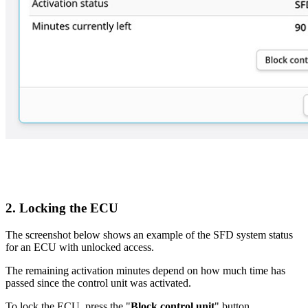
2. Locking the ECU
The screenshot below shows an example of the SFD system status
for an ECU with unlocked access.
The remaining activation minutes depend on how much time has
passed since the control unit was activated.
To lock the ECU, press the "
Block control unit
" button.