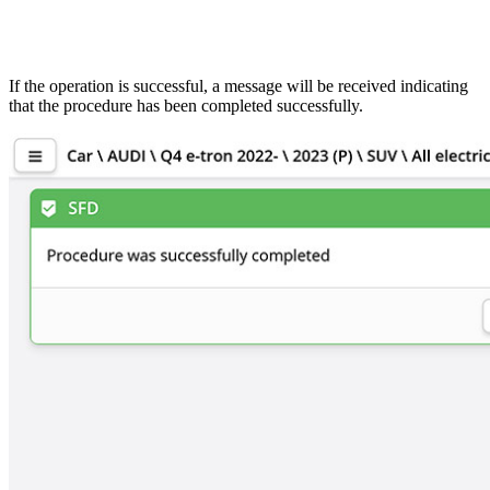
If the operation is successful, a message will be received indicating
that the procedure has been completed successfully.