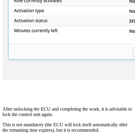
After unlocking the ECU and completing the work, it is advisable to
lock the control unit again.
This is not mandatory (the ECU will lock itself automatically after
the remaining time expires), but it is recommended.