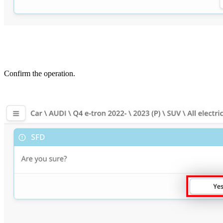
Confirm the operation.