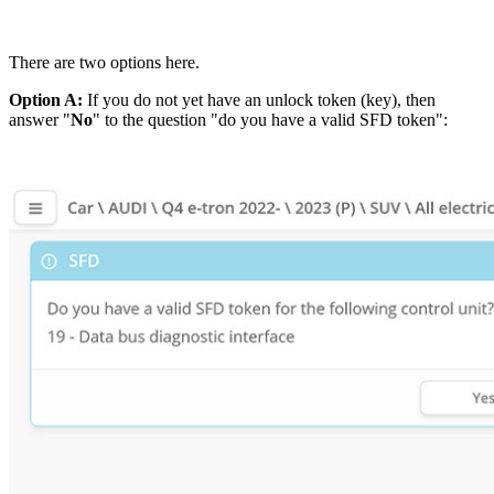
There are two options here.
Option A:
If you do not yet have an unlock token (key), then
answer "
No
" to the question "do you have a valid SFD token":