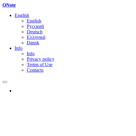
QNote
English
English
Русский
Deutsch
Ελληνικά
Dansk
Info
Info
Privacy policy
Terms of Use
Contacts