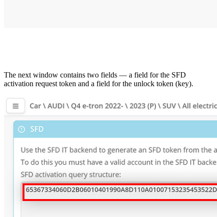
The next window contains two fields — a field for the SFD
activation request token and a field for the unlock token (key).