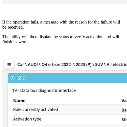
If the operation fails, a message with the reason for the failure will
be received.
The utility will then display the status to verify activation and will
finish its work.