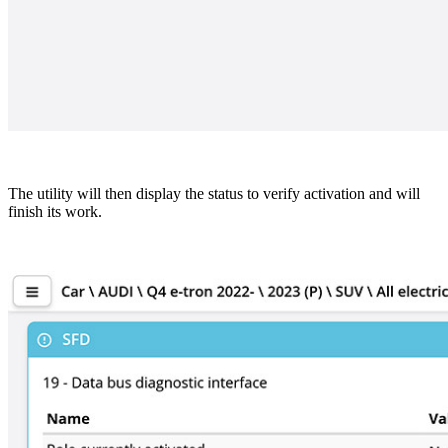
The utility will then display the status to verify activation and will
finish its work.