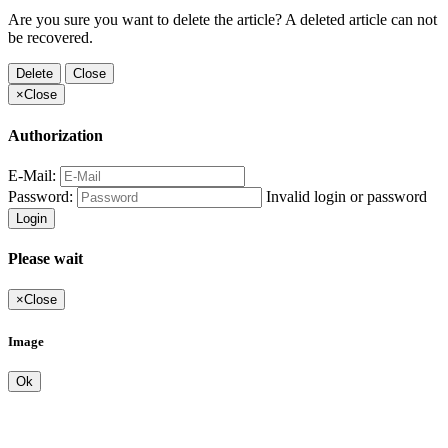
Are you sure you want to delete the article? A deleted article can not
be recovered.
Delete
Close
×
Close
Authorization
E-Mail:
Password:
Invalid login or password
Login
Please wait
×
Close
Image
Ok