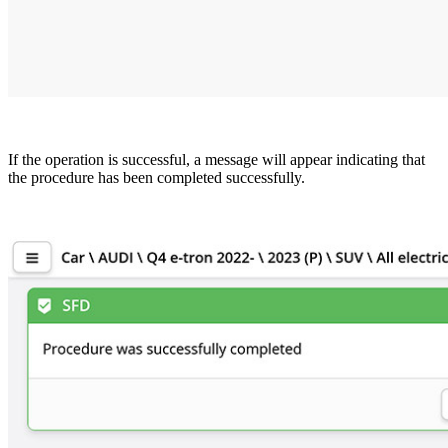
If the operation is successful, a message will appear indicating that
the procedure has been completed successfully.