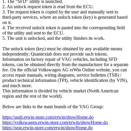
1. The "SFD" utility is launched.
2. An unlock request token is read from the ECU.
3. The request token is copied by the user and manually sent to
third-party services, where an unlock token (key) is generated based
on it.
4. The received unlock token is pasted into the corresponding field
of the utility and sent to the ECU.
5. The unit is unlocked, and the utility finishes its work.
The unlock token (key) must be obtained by any available means
independently; Quantexlab does not provide such tokens.
Information on factory repair of VAG vehicles, including SFD
tokens, can be obtained directly from the manufacturer for a separate
fee. On the official Volkswagen AG erWin Online website, you can
access repair manuals, wiring diagrams, service bulletins (TSB) /
product technical information (TPI), vehicle identification (by VIN),
and much more.
This information is divided by vehicle market (North American
region and the rest of the world).
Below are links to the main brands of the VAG Group:
https://audi.erwin-store.com/erwin/showHome.do
https://volkswagen.erwin-store.com/erwin/showHome.do
https://seat.erwin-store.com/erwin/showHome.do