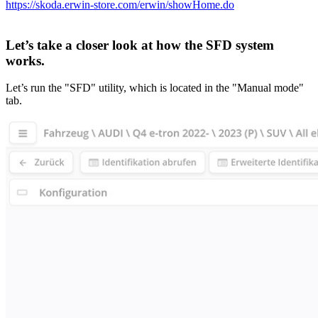
https://skoda.erwin-store.com/erwin/showHome.do
Let’s take a closer look at how the SFD system
works.
Let’s run the "SFD" utility, which is located in the "Manual mode"
tab.