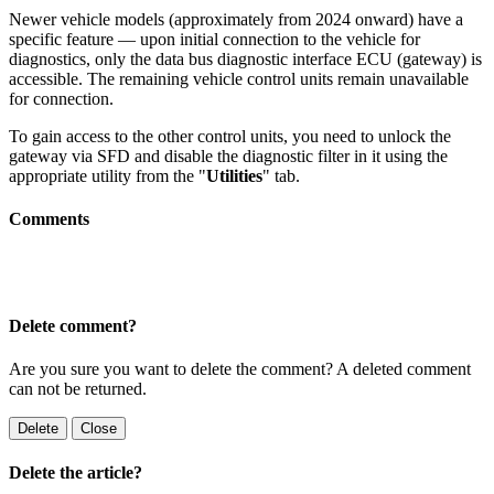
Newer vehicle models (approximately from 2024 onward) have a
specific feature — upon initial connection to the vehicle for
diagnostics, only the data bus diagnostic interface ECU (gateway) is
accessible. The remaining vehicle control units remain unavailable
for connection.
To gain access to the other control units, you need to unlock the
gateway via SFD and disable the diagnostic filter in it using the
appropriate utility from the "
Utilities
" tab.
Comments
Delete comment?
Are you sure you want to delete the comment? A deleted comment
can not be returned.
Delete
Close
Delete the article?